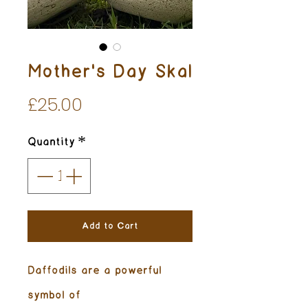
Mother's Day Skal
Price
£25.00
Quantity
*
Add to Cart
Daffodils are a powerful
symbol of