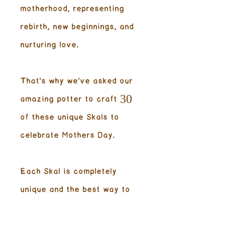
motherhood, representing
rebirth, new beginnings, and
nurturing love.
That's why we've asked our
amazing potter to craft 30
of these unique Skals to
celebrate Mothers Day.
Each Skal is completely
unique and the best way to
enjoy our amazing hot